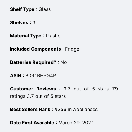
Shelf Type
:
‎Glass
Shelves
:
‎3
Material Type
:
‎Plastic
Included Components
:
‎Fridge
Batteries Required?
:
‎No
ASIN
:
B091BHPG4P
Customer Reviews
:
3.7 out of 5 stars 79
ratings 3.7 out of 5 stars
Best Sellers Rank
:
#256 in Appliances
Date First Available
:
March 29, 2021