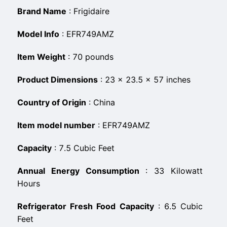
Brand Name
:
‎Frigidaire
Model Info
:
‎EFR749AMZ
Item Weight
:
‎70 pounds
Product Dimensions
:
‎23 x 23.5 x 57 inches
Country of Origin
:
‎China
Item model number
:
‎EFR749AMZ
Capacity
:
‎7.5 Cubic Feet
Annual Energy Consumption
:
‎33 Kilowatt
Hours
Refrigerator Fresh Food Capacity
:
‎6.5 Cubic
Feet