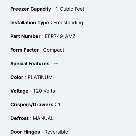
Freezer Capacity
:
‎1 Cubic Feet
Installation Type
:
‎Freestanding
Part Number
:
‎EFR749_AMZ
Form Factor
:
‎Compact
Special Features
:
‎--
Color
:
‎PLATINUM
Voltage
:
‎120 Volts
Crispers/Drawers
:
‎1
Defrost
:
‎MANUAL
Door Hinges
:
‎Reversible