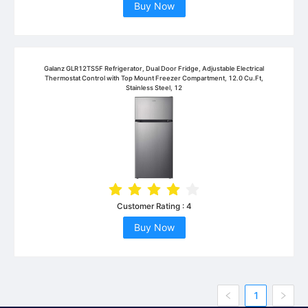
Buy Now
Galanz GLR12TS5F Refrigerator, Dual Door Fridge, Adjustable Electrical
Thermostat Control with Top Mount Freezer Compartment, 12.0 Cu.Ft,
Stainless Steel, 12
Customer Rating :
4
Buy Now
1