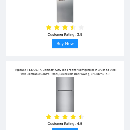
Customer Rating :
3.5
Buy Now
Frigidaire 11.6 Cu. Ft. Compact ADA Top Freezer Refrigerator in Brushed Steel
with Electronic Control Panel, Reversible Door Swing, ENERGY STAR
Customer Rating :
4.5