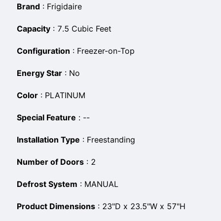
Brand
:
Frigidaire
Capacity
:
7.5 Cubic Feet
Configuration
:
Freezer-on-Top
Energy Star
:
No
Color
:
PLATINUM
Special Feature
:
--
Installation Type
:
Freestanding
Number of Doors
:
2
Defrost System
:
MANUAL
Product Dimensions
:
23"D x 23.5"W x 57"H