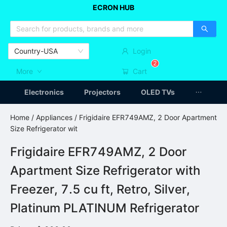
ECRON HUB
HOME APPLIANCES
CAR ACCESSSORIES
ARTICLES
Country-USA
Login
2
More
Cart
Electronics
Projectors
OLED TVs
Home
/
Appliances
/ Frigidaire EFR749AMZ, 2 Door Apartment
Size Refrigerator wit
Frigidaire EFR749AMZ, 2 Door
Apartment Size Refrigerator with
Freezer, 7.5 cu ft, Retro, Silver,
Platinum PLATINUM Refrigerator