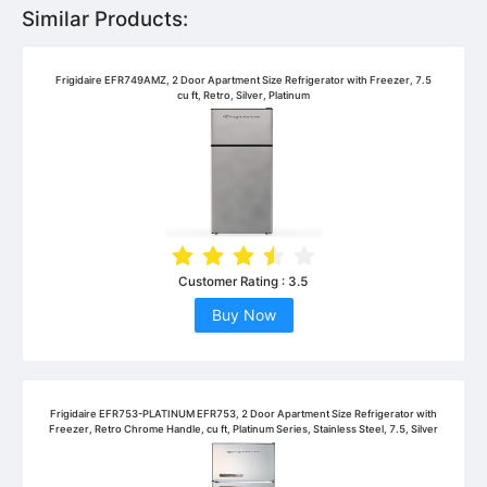
Similar Products:
Frigidaire EFR749AMZ, 2 Door Apartment Size Refrigerator with Freezer, 7.5
cu ft, Retro, Silver, Platinum
Customer Rating :
3.5
Buy Now
Frigidaire EFR753-PLATINUM EFR753, 2 Door Apartment Size Refrigerator with
Freezer, Retro Chrome Handle, cu ft, Platinum Series, Stainless Steel, 7.5, Silver