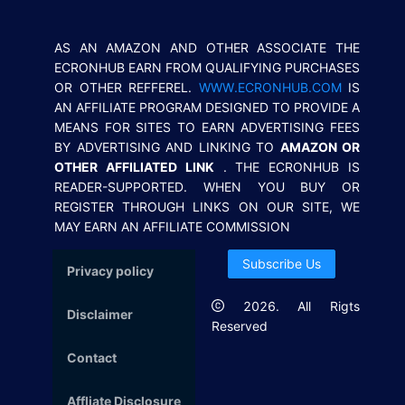
AS AN AMAZON AND OTHER ASSOCIATE THE
ECRONHUB EARN FROM QUALIFYING PURCHASES
OR OTHER REFFEREL.
WWW.ECRONHUB.COM
IS
AN AFFILIATE PROGRAM DESIGNED TO PROVIDE A
MEANS FOR SITES TO EARN ADVERTISING FEES
BY ADVERTISING AND LINKING TO
AMAZON OR
OTHER AFFILIATED LINK
. THE ECRONHUB IS
READER-SUPPORTED. WHEN YOU BUY OR
REGISTER THROUGH LINKS ON OUR SITE, WE
MAY EARN AN AFFILIATE COMMISSION
Subscribe Us
Privacy policy
2026
. All Rigts
Disclaimer
Reserved
Contact
Affliate Disclosure