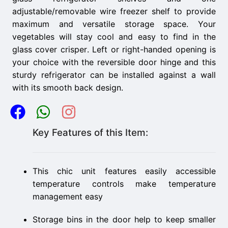
adjustable/removable wire freezer shelf to provide
maximum and versatile storage space. Your
vegetables will stay cool and easy to find in the
glass cover crisper. Left or right-handed opening is
your choice with the reversible door hinge and this
sturdy refrigerator can be installed against a wall
with its smooth back design.
Key Features of this Item:
This chic unit features easily accessible
temperature controls make temperature
management easy
Storage bins in the door help to keep smaller