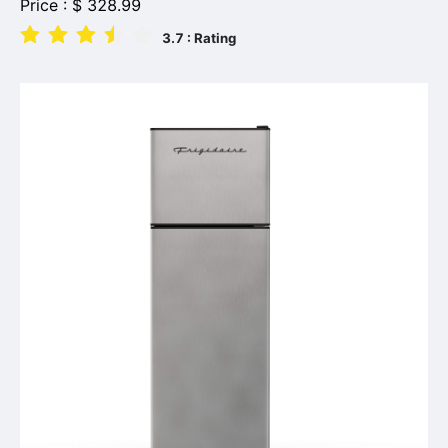
Price :
$
328.99
3.7
: Rating