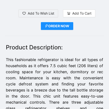
Add To Wish List
Add To Cart
ORDER NOW
Product Description:
This fashionable refrigerator is ideal for all types of
households as it offers 7.5 cubic feet (206 liters) of
cooling space for your kitchen, dormitory or rec
room. Maintenance is easy with the convenient
cycle defrost system and finding your favorite
beverages is a breeze due to the tall bottle storage
in the door. This chic unit features easy-to-use
mechanical controls. There are three adjustable
glass refrigerator shelves and one