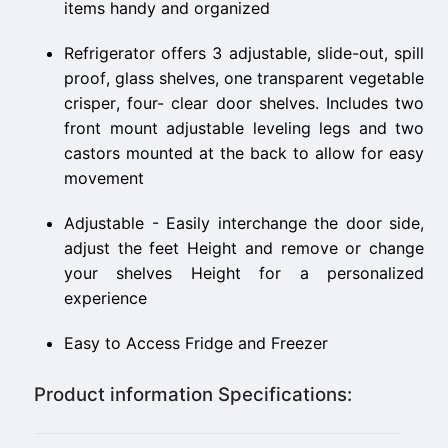
items handy and organized
Refrigerator offers 3 adjustable, slide-out, spill
proof, glass shelves, one transparent vegetable
crisper, four- clear door shelves. Includes two
front mount adjustable leveling legs and two
castors mounted at the back to allow for easy
movement
Adjustable - Easily interchange the door side,
adjust the feet Height and remove or change
your shelves Height for a personalized
experience
Easy to Access Fridge and Freezer
Product information Specifications: