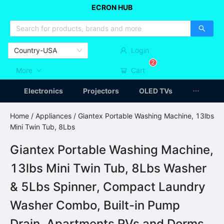
ECRON HUB
HOME APPLIANCES
CAR ACCESSSORIES
ARTICLES
Country-USA
Login
2
More
Cart
Electronics
Projectors
OLED TVs
Home
/
Appliances
/ Giantex Portable Washing Machine, 13lbs
Mini Twin Tub, 8Lbs
Giantex Portable Washing Machine,
13lbs Mini Twin Tub, 8Lbs Washer
& 5Lbs Spinner, Compact Laundry
Washer Combo, Built-in Pump
Drain, Apartments RVs and Dorms