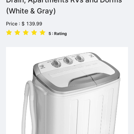
(White & Gray)
Price :
$
139.99
5
: Rating