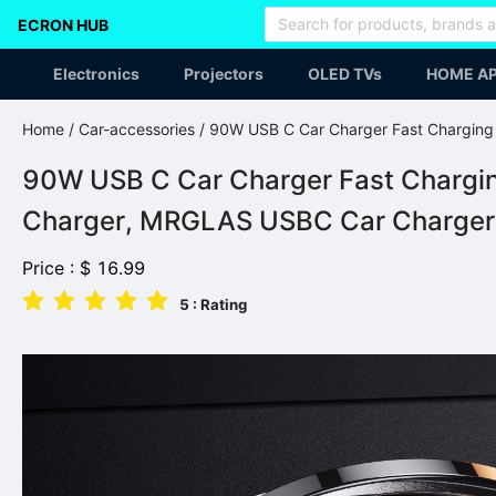
ECRON HUB
Electronics
Projectors
OLED TVs
HOME AP
Home
/
Car-accessories
/ 90W USB C Car Charger Fast Chargin
90W USB C Car Charger Fast Chargi
Charger, MRGLAS USBC Car Charger A
Price :
$
16.99
5
: Rating