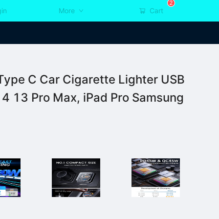
2
in
More
Cart
pe C Car Cigarette Lighter USB
14 13 Pro Max, iPad Pro Samsung