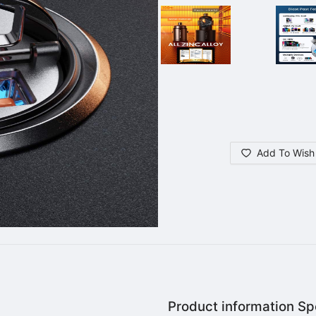
Add To Wish 
Product information Spe