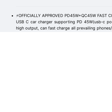
⚡OFFICIALLY APPROVED PD45W+QC45W FAST CH
USB C car charger supporting PD 45W(usb-c po
high output, can fast charge all prevailing phones
Makes the IPhone 14 Pro Max and Samsung Galax
to 88% in 30 minutes.
⚡DUAL CHIPS INTELLIGENT POWER SUPPLY: Bu
core intelligent identification chip outputs 45W of
of its two cores,MRGLAS cigarette lighter car 
devices simultaneously, which is a safe and h
without damaging the device.
👍THUMB-SIZED, PULL RING DESIGN: The smallest
the market until now. With a tiny-sized body, fits s
outlet does not protrude which perfectly hides in 
popup while driving and won't block the cover of