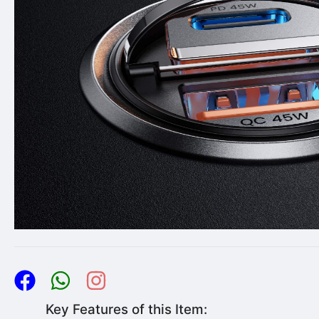
Key Features of this Item: