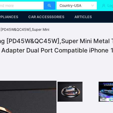
Country-USA
Log
PLIANCES
CAR ACCESSSORIES
ARTICLES
g [PD45W&QC45W],Super Mini
ng [PD45W&QC45W],Super Mini Metal Ty
dapter Dual Port Compatible iPhone 