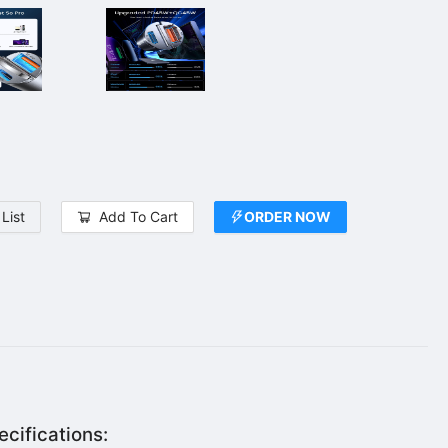
List
Add To Cart
ORDER NOW
cifications: