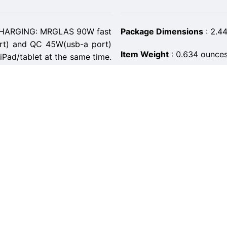
ARGING: MRGLAS 90W fast
Package Dimensions
:
2.44
rt) and QC 45W(usb-a port)
Item Weight
:
0.634 ounce
/iPad/tablet at the same time.
y S22 charging time from 0%
ASIN
:
B0BLYX8SHZ
Item model number
:
K97
ilt-in PD45W&QC45W dual-
 fast charging current in each
Customer Reviews
:
5.0 ou
charger can fast charge two
igh-speed Fast Car Charger
Best Sellers Rank
:
#38,527
Date First Available
:
Novem
 flawlessly car charger on
nug and flush into the lighter
Manufacturer
:
MRGLAS
your cigarette lighters. Never
Country of Origin
:
China
 the cigarette lighter. So we