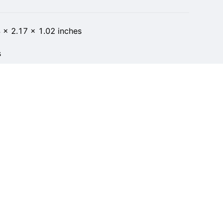
 x 2.17 x 1.02 inches
s
t of 5 stars 7 ratings 5.0 out of 5 stars
 in Cell Phones & Accessories
ber 10, 2022