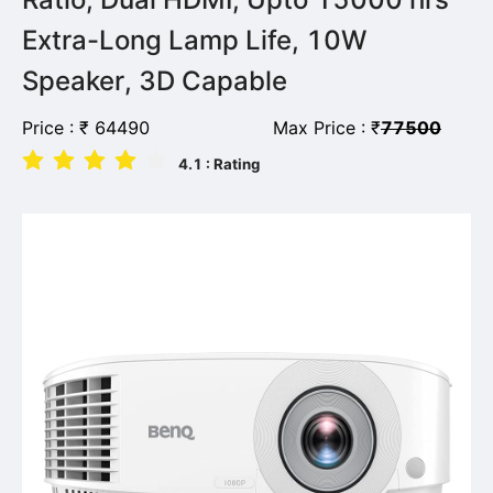
Extra-Long Lamp Life, 10W
Speaker, 3D Capable
Price :
₹
64490
Max Price :
₹
77500
4.1
: Rating