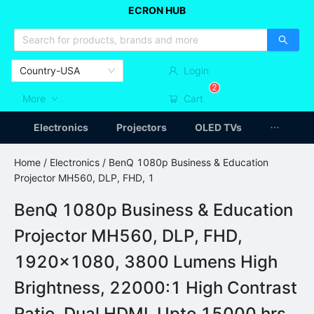
ECRON HUB
HOME APPLIANCES
CAR ACCESSSORIES
ARTICLES
Country-USA
Login
2
More
Cart
Electronics
Projectors
OLED TVs
Home
/
Electronics
/ BenQ 1080p Business & Education
Projector MH560, DLP, FHD, 1
BenQ 1080p Business & Education
Projector MH560, DLP, FHD,
1920x1080, 3800 Lumens High
Brightness, 22000:1 High Contrast
Ratio, Dual HDMI, Upto 15000 hrs