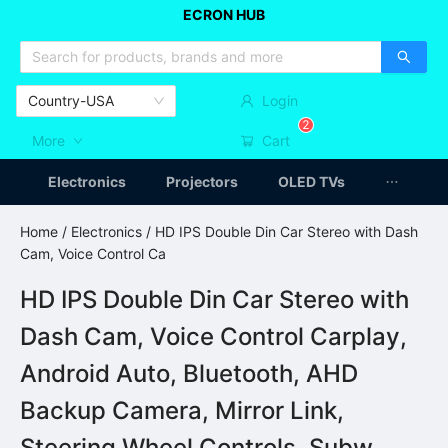
ECRON HUB
HOME APPLIANCES
CAR ACCESSSORIES
ARTICLES
Country-USA
Login
2
More
Cart
Electronics
Projectors
OLED TVs
Home
/
Electronics
/ HD IPS Double Din Car Stereo with Dash
Cam, Voice Control Ca
HD IPS Double Din Car Stereo with
Dash Cam, Voice Control Carplay,
Android Auto, Bluetooth, AHD
Backup Camera, Mirror Link,
Steering Wheel Controls, Subw,