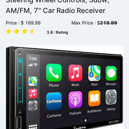
AM/FM, 7" Car Radio Receiver
Price :
$
169.99
Max Price :
$
219.99
3.8
: Rating