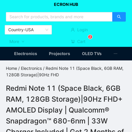
ECRON HUB
HOME APPLIANCES
CAR ACCESSSORIES
ARTICLES
Country-USA
Login
2
More
Cart
Electronics
Projectors
OLED TVs
Home
/
Electronics
/ Redmi Note 11 (Space Black, 6GB RAM,
128GB Storage)|90Hz FHD
Redmi Note 11 (Space Black, 6GB
RAM, 128GB Storage)|90Hz FHD+
AMOLED Display | Qualcomm®
Snapdragon™ 680-6nm | 33W
Charger Included | Get 2 Months of