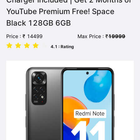
YouTube Premium Free! Space
Black 128GB 6GB
Price :
₹
14499
Max Price :
₹
19999
4.1
: Rating