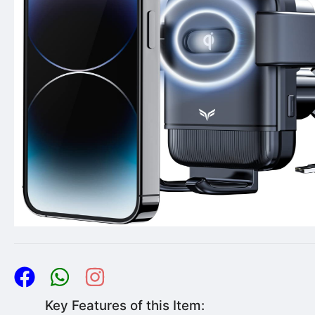
Key Features of this Item: