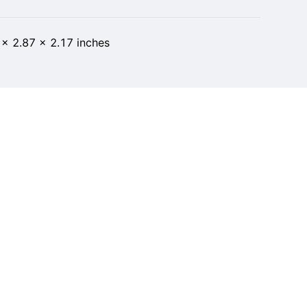
 x 2.87 x 2.17 inches
10
t of 5 stars 12 ratings 4.4 out of 5 stars
1 in Cell Phones & Accessories
ber 2, 2022