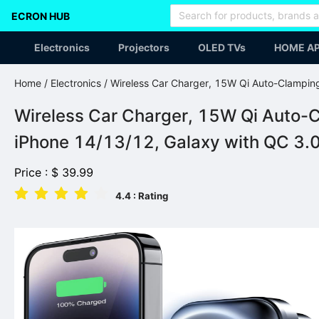
ECRON HUB
Electronics
Projectors
OLED TVs
HOME AP
Home
/
Electronics
/ Wireless Car Charger, 15W Qi Auto-Clampin
Wireless Car Charger, 15W Qi Auto-C
iPhone 14/13/12, Galaxy with QC 3.
Price :
$
39.99
4.4
: Rating