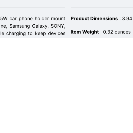
15W car phone holder mount
Product Dimensions
:
3.94
hone, Samsung Galaxy, SONY,
Item Weight
:
0.32 ounces
ble charging to keep devices
ASIN
:
B0BL6Y8RML
tant for hands-free driving
Item model number
:
CM0
ures firmly to your air vent,
otate it a full 360° for GPS,
Customer Reviews
:
4.4 ou
Best Sellers Rank
:
#131,04
 better phone security than
his Qi-enabled charger will
Date First Available
:
Novem
e fit. Simply push the side
Manufacturer
:
Paneceia
aceia wireless charger for
Brand
:
Paneceia
hones with heavy-duty cases