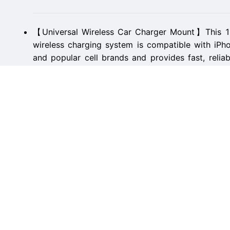
【Universal Wireless Car Charger Mount】This 
wireless charging system is compatible with iP
and popular cell brands and provides fast, relia
powered up on the go.
【Well-Balanced and Stable with 360° View】Impor
safety our phone mount for car wireless charge sec
holds your phone tightly in place, and lets you r
phone, or music use.
【Automatic Clamp and Touch-Release Design】Far
basic wireless car charger iPhone accessories t
clamp onto your phone automatically for a secur
buttons to release.
【Supports Standard Thin Phone Cases 】The Pan
car, truck, and SUVs also wirelessly charges p