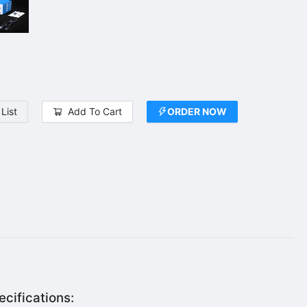
List
Add To Cart
ORDER NOW
cifications: