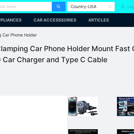
Country-USA
Log
PLIANCES
CAR ACCESSSORIES
ARTICLES
g Car Phone Holder
lamping Car Phone Holder Mount Fast C
0 Car Charger and Type C Cable