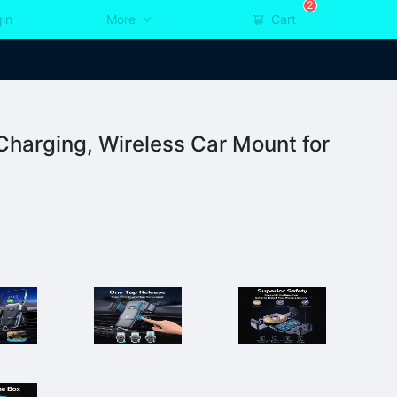
2
in
More
Cart
harging, Wireless Car Mount for