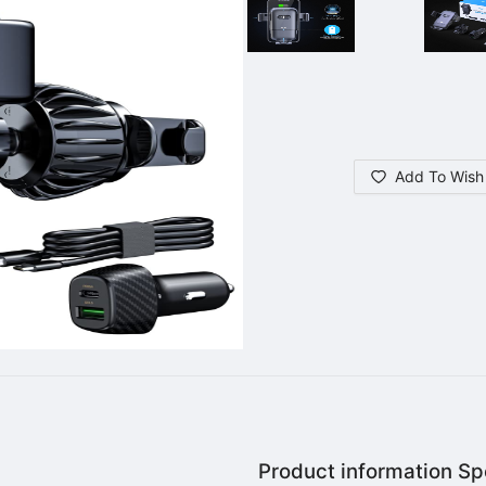
Add To Wish 
Product information Spe