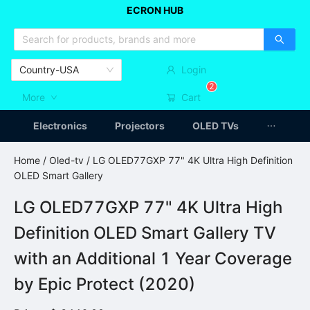
ECRON HUB
HOME APPLIANCES
CAR ACCESSSORIES
ARTICLES
Country-USA
Login
2
More
Cart
Electronics
Projectors
OLED TVs
Home
/
Oled-tv
/ LG OLED77GXP 77" 4K Ultra High Definition
OLED Smart Gallery
LG OLED77GXP 77" 4K Ultra High
Definition OLED Smart Gallery TV
with an Additional 1 Year Coverage
by Epic Protect (2020)