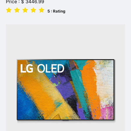
Price :
$
3446.99
5
: Rating