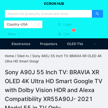
ECRON HUB
HOME APPLIANCES
CAR ACCESSSORIES
ARTICLES
Country-USA
Login
2
More
Cart
Electronics
Projectors
OLED TVs
Home
/
Oled-tv
/ Sony A90J 55 Inch TV: BRAVIA XR OLED 4K
Ultra HD Smart Googl
Sony A90J 55 Inch TV: BRAVIA XR
OLED 4K Ultra HD Smart Google TV
with Dolby Vision HDR and Alexa
Compatibility XR55A90J- 2021
Model 55 in TV Only