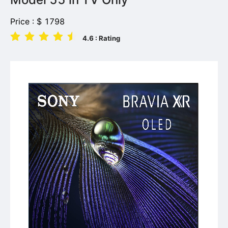
Price :
$
1798
4.6
: Rating