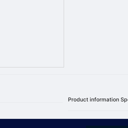
Product information Spe