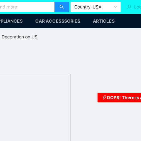
Country-USA
Log
PLIANCES
CAR ACCESSSORIES
ARTICLES
l Decoration on US
OOPS! There is 