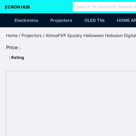
ECRON HUB
Electronics
Projectors
OLED TVs
HOME AP
Home
/
Projectors
/ AtmosFX® Spooky Halloween Hollusion Digita
Price :
: Rating