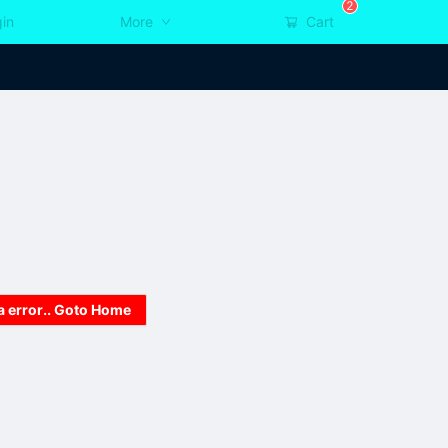
2
in
More
Cart
a error.. Goto Home