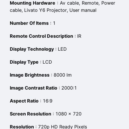
Mounting Hardware
:
‎Av cable, Remote, Power
cable, Livato Y6 Projector, User manual
Number Of Items
:
‎1
Remote Control Description
:
‎IR
Display Technology
:
‎LED
Display Type
:
‎LCD
Image Brightness
:
‎8000 lm
Image Contrast Ratio
:
‎2000:1
Aspect Ratio
:
‎16:9
Screen Resolution
:
‎1080 × 720
Resolution
:
‎720p HD Ready Pixels