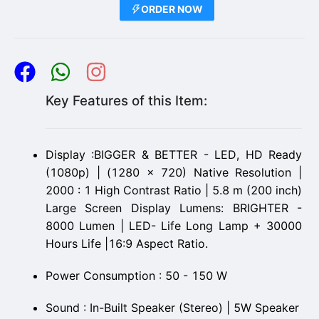
ORDER NOW
Key Features of this Item:
Display :BIGGER & BETTER - LED, HD Ready
(1080p) | (1280 x 720) Native Resolution |
2000 : 1 High Contrast Ratio | 5.8 m (200 inch)
Large Screen Display Lumens: BRIGHTER -
8000 Lumen | LED- Life Long Lamp + 30000
Hours Life |16:9 Aspect Ratio.
Power Consumption : 50 - 150 W
Sound : In-Built Speaker (Stereo) | 5W Speaker