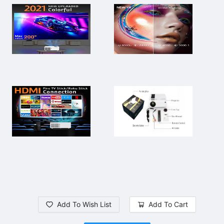
Add To Wish List
Add To Cart