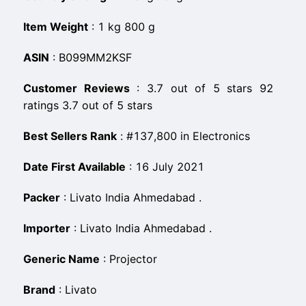
Item Weight
:
‎1 kg 800 g
ASIN
:
B099MM2KSF
Customer Reviews
:
3.7 out of 5 stars 92
ratings 3.7 out of 5 stars
Best Sellers Rank
:
#137,800 in Electronics
Date First Available
:
16 July 2021
Packer
:
Livato India Ahmedabad .
Importer
:
Livato India Ahmedabad .
Generic Name
:
Projector
Brand
:
Livato