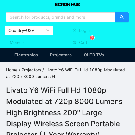
ECRON HUB
HOME APPLIANCES
CAR ACCESSSORIES
ARTICLES
Country-USA
Login
2
More
Cart
Electronics
Projectors
OLED TVs
Home
/
Projectors
/ Livato Y6 WiFi Full Hd 1080p Modulated
at 720p 8000 Lumens H
Livato Y6 WiFi Full Hd 1080p
Modulated at 720p 8000 Lumens
High Brightness 200" Large
Display Wireless Screen Portable
Projector (1 Year Warranty)