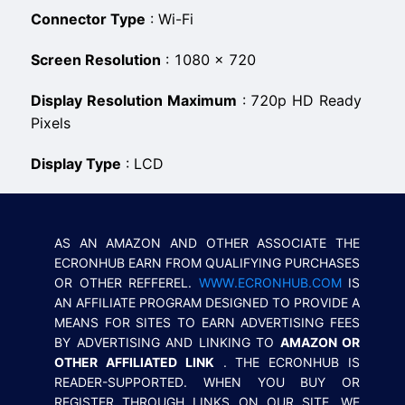
Connector Type
:
Wi-Fi
Screen Resolution
:
1080 × 720
Display Resolution Maximum
:
720p HD Ready
Pixels
Display Type
:
LCD
AS AN AMAZON AND OTHER ASSOCIATE THE
ECRONHUB EARN FROM QUALIFYING PURCHASES
OR OTHER REFFEREL.
WWW.ECRONHUB.COM
IS
AN AFFILIATE PROGRAM DESIGNED TO PROVIDE A
MEANS FOR SITES TO EARN ADVERTISING FEES
BY ADVERTISING AND LINKING TO
AMAZON OR
OTHER AFFILIATED LINK
. THE ECRONHUB IS
READER-SUPPORTED. WHEN YOU BUY OR
REGISTER THROUGH LINKS ON OUR SITE, WE