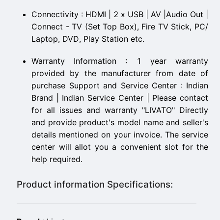
Connectivity : HDMI | 2 x USB | AV |Audio Out |
Connect - TV (Set Top Box), Fire TV Stick, PC/
Laptop, DVD, Play Station etc.
Warranty Information : 1 year warranty
provided by the manufacturer from date of
purchase Support and Service Center : Indian
Brand | Indian Service Center | Please contact
for all issues and warranty "LIVATO" Directly
and provide product's model name and seller's
details mentioned on your invoice. The service
center will allot you a convenient slot for the
help required.
Product information Specifications: