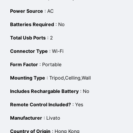
Power Source
:
‎AC
Batteries Required
:
‎No
Total Usb Ports
:
‎2
Connector Type
:
‎Wi-Fi
Form Factor
:
‎Portable
Mounting Type
:
‎Tripod,Celling,Wall
Includes Rechargable Battery
:
‎No
Remote Control Included?
:
‎Yes
Manufacturer
:
‎Livato
Country of Origin
:
‎Hong Kong