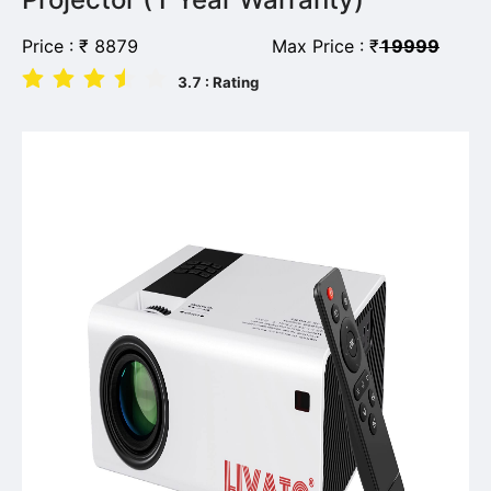
Price :
₹
8879
Max Price :
₹
19999
3.7
: Rating