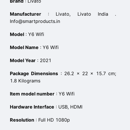
Brand
:
‎Livato
Manufacturer
:
‎Livato, Livato India .
Info@smartproducts.in
Model
:
‎Y6 Wifi
Model Name
:
‎Y6 Wifi
Model Year
:
‎2021
Package Dimensions
:
‎26.2 x 22 x 15.7 cm;
1.8 Kilograms
Item model number
:
‎Y6 Wifi
Hardware Interface
:
‎USB, HDMI
Resolution
:
‎Full HD 1080p